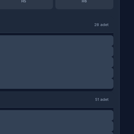
H5
H6
28 adet
51 adet