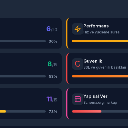
Performans
6
/20
Hiz ve yukleme suresi
30%
Guvenlik
8
/15
SSL ve guvenlik basliklari
53%
Yapisal Veri
11
/15
Schema.org markup
73%