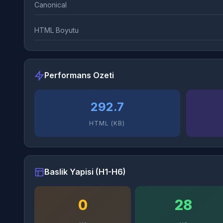
Canonical
HTML Boyutu
Performans Ozeti
292.7
HTML (KB)
Baslik Yapisi (H1-H6)
0
28