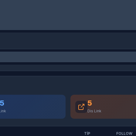
5
5
Link
Dis Link
TIP
FOLLOW