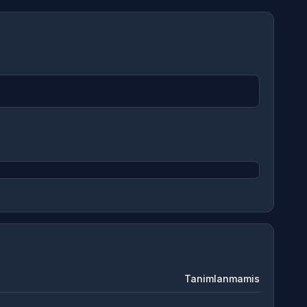
Tanimlanmamis