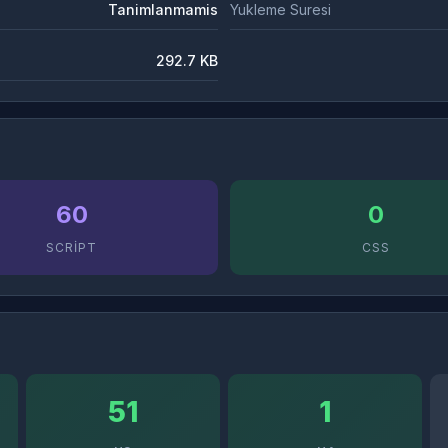
Tanimlanmamis
Yukleme Suresi
292.7 KB
60
0
SCRIPT
CSS
51
1