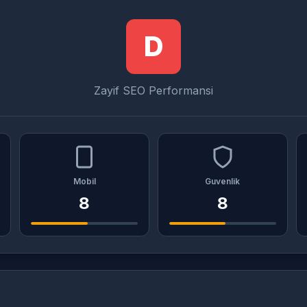
D
Zayif SEO Performansi
Mobil
Guvenlik
8
8