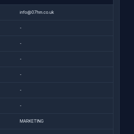
info@07hm.co.uk
-
-
-
-
-
-
MARKETING