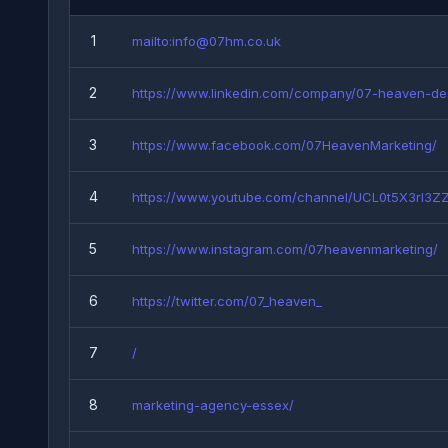
1
mailto:info@07hm.co.uk
2
https://www.linkedin.com/company/07-heaven-de
3
https://www.facebook.com/07HeavenMarketing/
4
https://www.youtube.com/channel/UCL0t5X3rI3ZZf
5
https://www.instagram.com/07heavenmarketing/
6
https://twitter.com/07_heaven_
7
/
8
marketing-agency-essex/