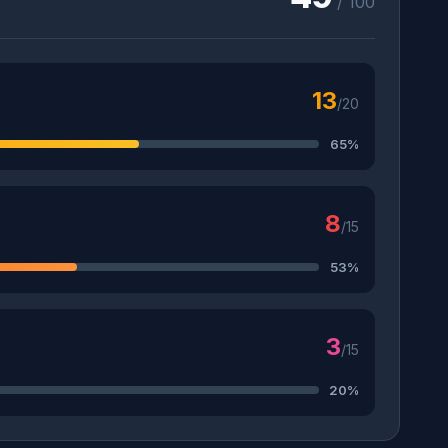
/ 100
13
/20
65%
8
/15
53%
3
/15
20%