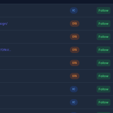
IC
Follow
sign/
DIS
Follow
DIS
Follow
3fkV...
DIS
Follow
DIS
Follow
DIS
Follow
IC
Follow
IC
Follow