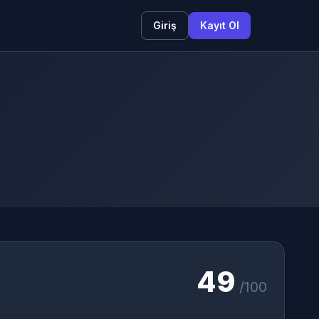
Giriş
Kayıt Ol
49
/100