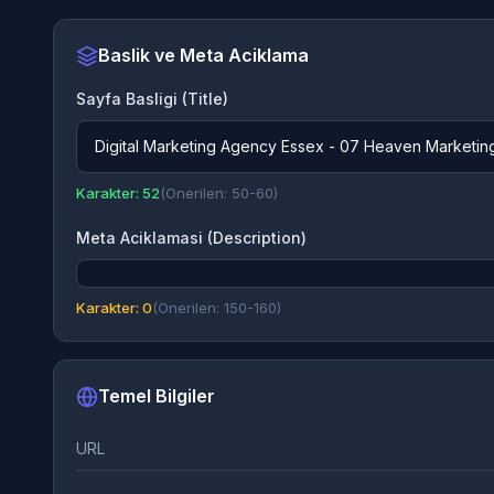
Baslik ve Meta Aciklama
Sayfa Basligi (Title)
Digital Marketing Agency Essex - 07 Heaven Marketin
Karakter: 52
(Onerilen: 50-60)
Meta Aciklamasi (Description)
Karakter: 0
(Onerilen: 150-160)
Temel Bilgiler
URL