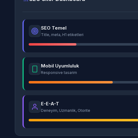
SEO Temel
Title, meta, H1 etiketleri
Mobil Uyumluluk
Responsive tasarim
E-E-A-T
Deneyim, Uzmanlik, Otorite