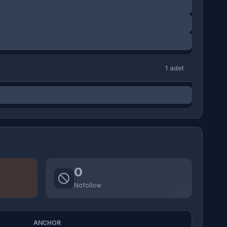
1 adet
0
Nofollow
ANCHOR