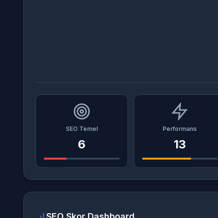
SEO Temel
Performans
6
13
SEO Skor Dashboard