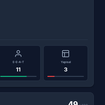
E-E-A-T
Yapisal
11
3
49