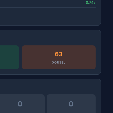
0.74s
63
GORSEL
0
0