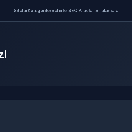
Siteler
Kategoriler
Sehirler
SEO Araclari
Siralamalar
zi