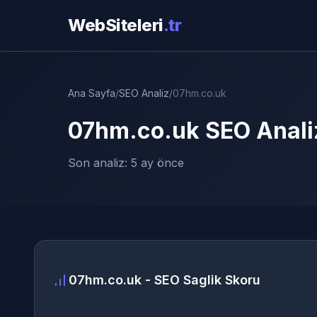
WebSiteleri
.tr
Ana Sayfa
/
SEO Analiz
/
07hm.co.uk
07hm.co.uk SEO Anali
Son analiz: 5 ay önce
07hm.co.uk - SEO Saglik Skoru