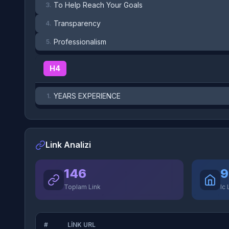
To Help Reach Your Goals
3.
Transparency
4.
Professionalism
5.
H4
YEARS EXPERIENCE
1.
Link Analizi
146
9
Toplam Link
Ic 
#
LINK URL