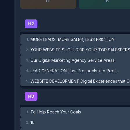
H1
H2
H2
MORE LEADS, MORE SALES, LESS FRICTION
1.
YOUR WEBSITE SHOULD BE YOUR TOP SALESPER
2.
Our Digital Marketing Agency Service Areas
3.
LEAD GENERATION Turn Prospects into Profits
4.
WEBSITE DEVELOPMENT Digital Experiences that C
5.
H3
To Help Reach Your Goals
1.
16
2.