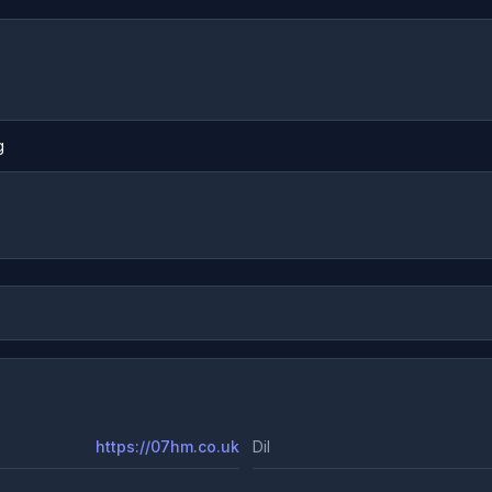
g
https://07hm.co.uk
Dil